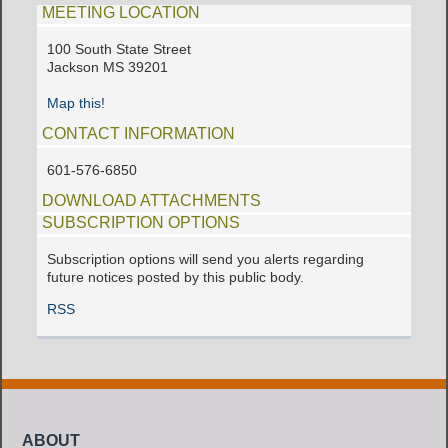
MEETING LOCATION
100 South State Street
Jackson MS 39201
Map this!
CONTACT INFORMATION
601-576-6850
DOWNLOAD ATTACHMENTS
SUBSCRIPTION OPTIONS
Subscription options will send you alerts regarding
future notices posted by this public body.
RSS
ABOUT