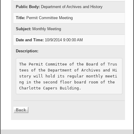
Public Body:
Department of Archives and History
Title:
Permit Committee Meeting
Subject:
Monthly Meeting
Date and Time:
10/9/2014 9:00:00 AM
Description:
The Permit Committee of the Board of Trus
tees of the Department of Archives and Hi
story will hold its regular monthly meeti
ng in the second floor board room of the 
Charlotte Capers Building.