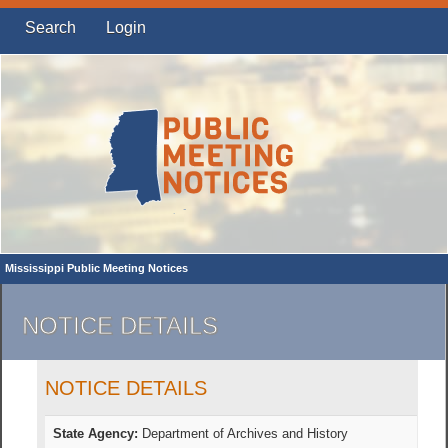
Search
Login
Mississippi Public Meeting Notices
NOTICE DETAILS
NOTICE DETAILS
State Agency:
Department of Archives and History