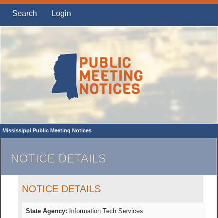
Search
Login
Mississippi Public Meeting Notices
NOTICE DETAILS
NOTICE DETAILS
State Agency:
Information Tech Services