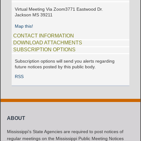
Virtual Meeting Via Zoom3771 Eastwood Dr.
Jackson MS 39211
Map this!
CONTACT INFORMATION
DOWNLOAD ATTACHMENTS
SUBSCRIPTION OPTIONS
Subscription options will send you alerts regarding
future notices posted by this public body.
RSS
ABOUT
Mississippi's State Agencies are required to post notices of
regular meetings on the Mississippi Public Meeting Notices