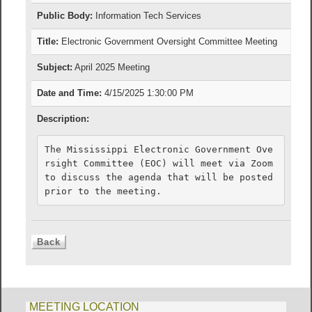
Public Body:
Information Tech Services
Title:
Electronic Government Oversight Committee Meeting
Subject:
April 2025 Meeting
Date and Time:
4/15/2025 1:30:00 PM
Description:
The Mississippi Electronic Government Ove
rsight Committee (EOC) will meet via Zoom 
to discuss the agenda that will be posted 
prior to the meeting.
MEETING LOCATION