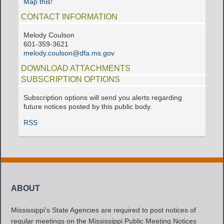
Map this!
CONTACT INFORMATION
Melody Coulson
601-359-3621
melody.coulson@dfa.ms.gov
DOWNLOAD ATTACHMENTS
SUBSCRIPTION OPTIONS
Subscription options will send you alerts regarding
future notices posted by this public body.
RSS
ABOUT
Mississippi's State Agencies are required to post notices of
regular meetings on the Mississippi Public Meeting Notices