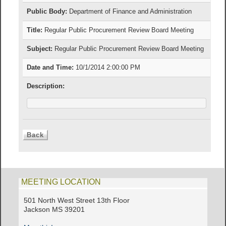
Public Body:
Department of Finance and Administration
Title:
Regular Public Procurement Review Board Meeting
Subject:
Regular Public Procurement Review Board Meeting
Date and Time:
10/1/2014 2:00:00 PM
Description:
MEETING LOCATION
501 North West Street 13th Floor
Jackson MS 39201