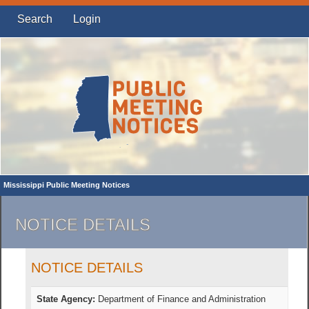
Search
Login
Mississippi Public Meeting Notices
NOTICE DETAILS
NOTICE DETAILS
State Agency:
Department of Finance and Administration