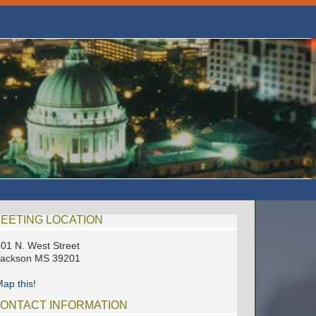
EETING LOCATION
01 N. West Street
Jackson MS 39201
ap this!
ONTACT INFORMATION