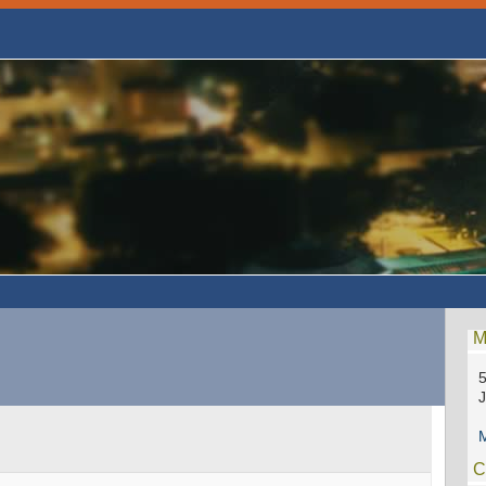
M
5
M
C