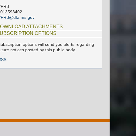
PPRB
6013593402
PPRB@dfa.ms.gov
OWNLOAD ATTACHMENTS
UBSCRIPTION OPTIONS
ubscription options will send you alerts regarding
uture notices posted by this public body.
RSS