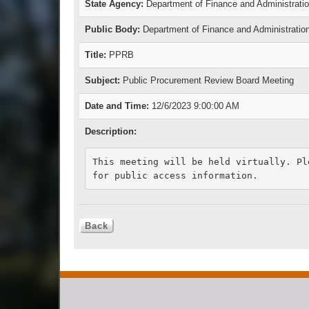
State Agency:
Department of Finance and Administrati
Public Body:
Department of Finance and Administratio
Title:
PPRB
Subject:
Public Procurement Review Board Meeting
Date and Time:
12/6/2023 9:00:00 AM
Description:
This meeting will be held virtually. Pl
for public access information.