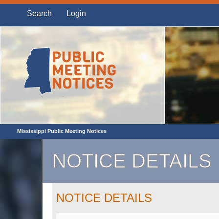
Search
Login
Mississippi Public Meeting Notices
NOTICE DETAILS
NOTICE DETAILS