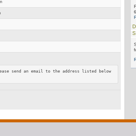
on
n
D
S
S
f
ease send an email to the address listed below 