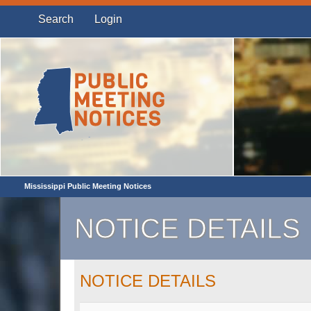
Search
Login
Mississippi Public Meeting Notices
NOTICE DETAILS
NOTICE DETAILS