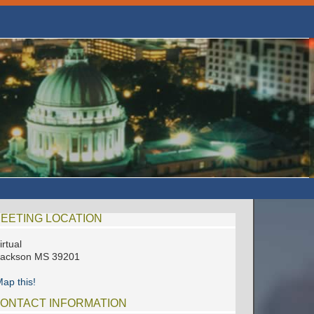
EETING LOCATION
irtual
Jackson MS 39201
ap this!
ONTACT INFORMATION