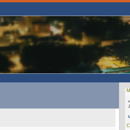
M
v
M
C