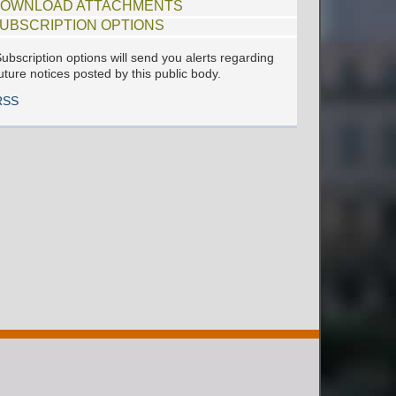
OWNLOAD ATTACHMENTS
UBSCRIPTION OPTIONS
ubscription options will send you alerts regarding
uture notices posted by this public body.
RSS