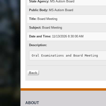
State Agency:
MS Autism Board
Public Body:
MS Autism Board
Title:
Board Meeting
Subject:
Board Meeting
Date and Time:
11/13/2026 8:30:00 AM
Description:
Oral Examinations and Board Meeting
ABOUT