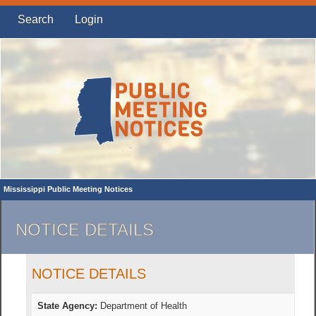
Search
Login
Mississippi Public Meeting Notices
NOTICE DETAILS
NOTICE DETAILS
State Agency:
Department of Health