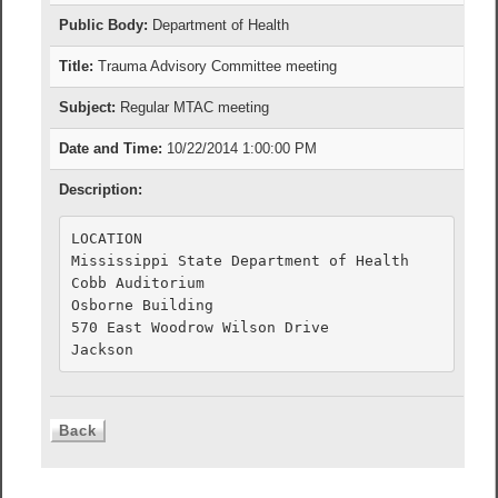
Public Body:
Department of Health
Title:
Trauma Advisory Committee meeting
Subject:
Regular MTAC meeting
Date and Time:
10/22/2014 1:00:00 PM
Description:
LOCATION

Mississippi State Department of Health

Cobb Auditorium

Osborne Building

570 East Woodrow Wilson Drive
