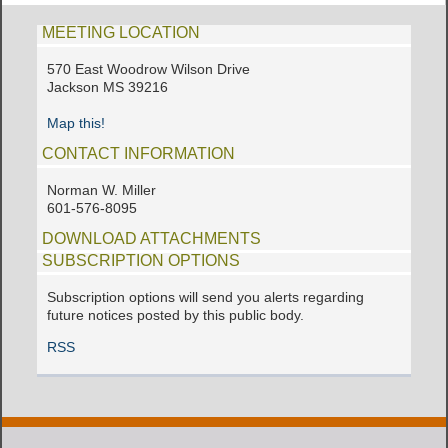
MEETING LOCATION
570 East Woodrow Wilson Drive
Jackson MS 39216
Map this!
CONTACT INFORMATION
Norman W. Miller
601-576-8095
DOWNLOAD ATTACHMENTS
SUBSCRIPTION OPTIONS
Subscription options will send you alerts regarding
future notices posted by this public body.
RSS