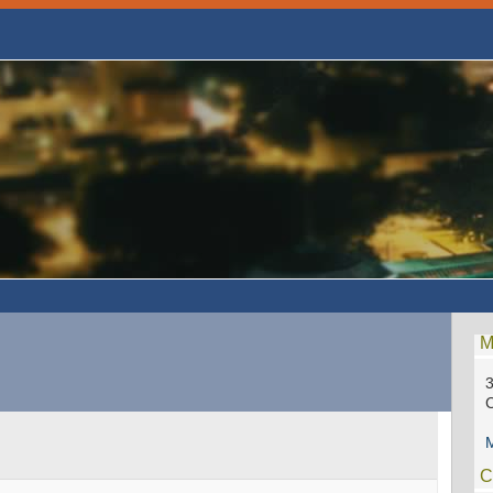
M
3
C
M
C