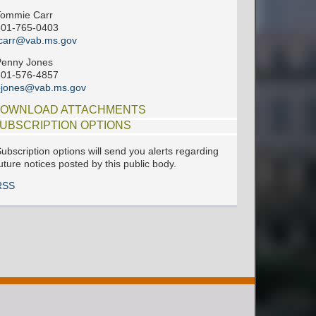
Tommie Carr
601-765-0403
carr@vab.ms.gov
Penny Jones
601-576-4857
pjones@vab.ms.gov
OWNLOAD ATTACHMENTS
UBSCRIPTION OPTIONS
ubscription options will send you alerts regarding
uture notices posted by this public body.
RSS