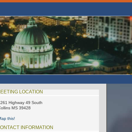
EETING LOCATION
261 Highway 49 South
ollins MS 39428
ap this!
ONTACT INFORMATION