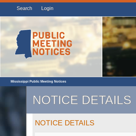
Search
Login
Mississippi Public Meeting Notices
NOTICE DETAILS
NOTICE DETAILS