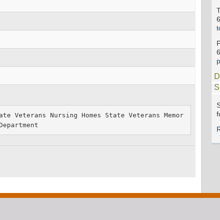
t
D
S
S
f
ate Veterans Nursing Homes State Veterans Memor
Department