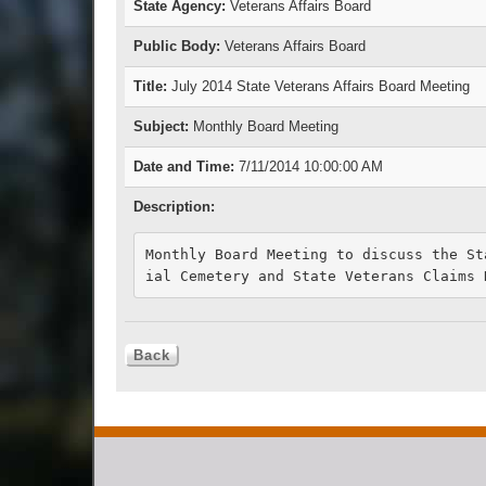
State Agency:
Veterans Affairs Board
Public Body:
Veterans Affairs Board
Title:
July 2014 State Veterans Affairs Board Meeting
Subject:
Monthly Board Meeting
Date and Time:
7/11/2014 10:00:00 AM
Description:
Monthly Board Meeting to discuss the St
ial Cemetery and State Veterans Claims 