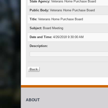
State Agency:
Veterans Home Purchase Board
Public Body:
Veterans Home Purchase Board
Title:
Veterans Home Purchase Board
Subject:
Board Meeting
Date and Time:
4/26/2018 9:30:00 AM
Description:
ABOUT