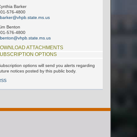
ynthia Barker
601-576-4800
barker@vhpb.state.ms.us
im Benton
601-576-4800
benton@vhpb.state.ms.us
OWNLOAD ATTACHMENTS
UBSCRIPTION OPTIONS
ubscription options will send you alerts regarding
uture notices posted by this public body.
RSS