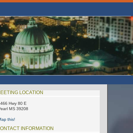
EETING LOCATION
3466 Hwy 80 E
earl MS 39208
ap this!
ONTACT INFORMATION