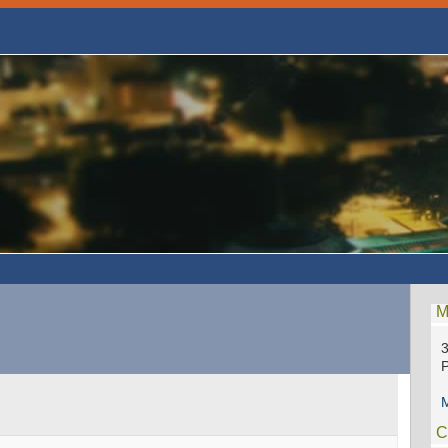
M
P
M
C