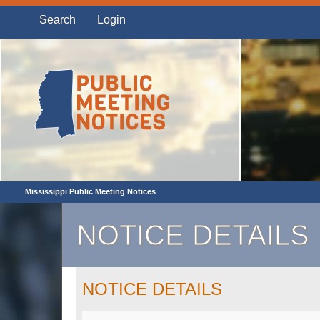
Search
Login
Mississippi Public Meeting Notices
NOTICE DETAILS
NOTICE DETAILS