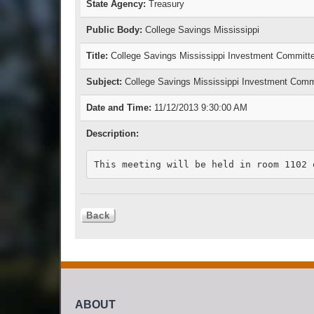
State Agency:
Treasury
Public Body:
College Savings Mississippi
Title:
College Savings Mississippi Investment Committ
Subject:
College Savings Mississippi Investment Comm
Date and Time:
11/12/2013 9:30:00 AM
Description:
This meeting will be held in room 1102 
ABOUT