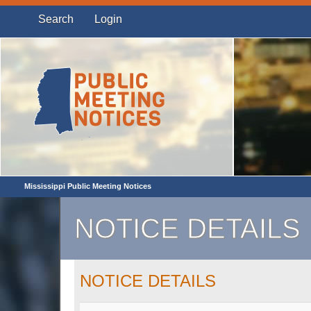
Search
Login
Mississippi Public Meeting Notices
NOTICE DETAILS
NOTICE DETAILS