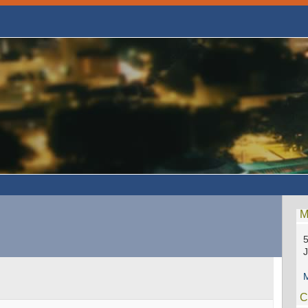
M
5
M
C