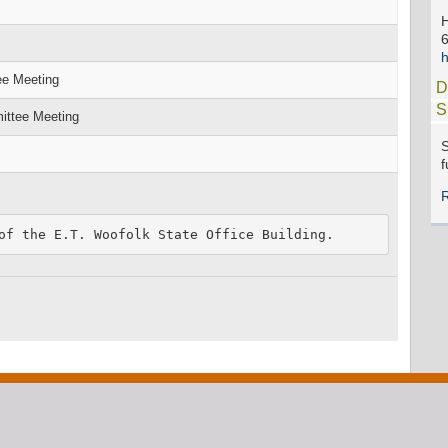
h
ee Meeting
D
S
ittee Meeting
S
f
of the E.T. Woofolk State Office Building.