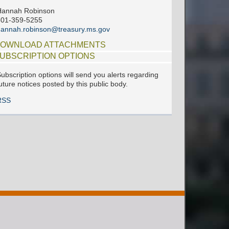
Hannah Robinson
601-359-5255
annah.robinson@treasury.ms.gov
OWNLOAD ATTACHMENTS
UBSCRIPTION OPTIONS
ubscription options will send you alerts regarding
uture notices posted by this public body.
RSS