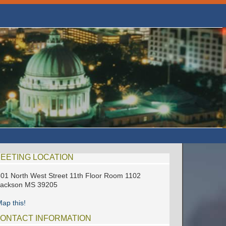
EETING LOCATION
01 North West Street 11th Floor Room 1102
Jackson MS 39205
ap this!
ONTACT INFORMATION