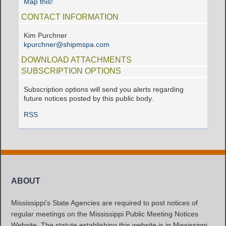
Map this!
CONTACT INFORMATION
Kim Purchner
kpurchner@shipmspa.com
DOWNLOAD ATTACHMENTS
SUBSCRIPTION OPTIONS
Subscription options will send you alerts regarding
future notices posted by this public body.
RSS
ABOUT
Mississippi's State Agencies are required to post notices of
regular meetings on the Mississippi Public Meeting Notices
Website. The statute establishing this website is in Mississippi