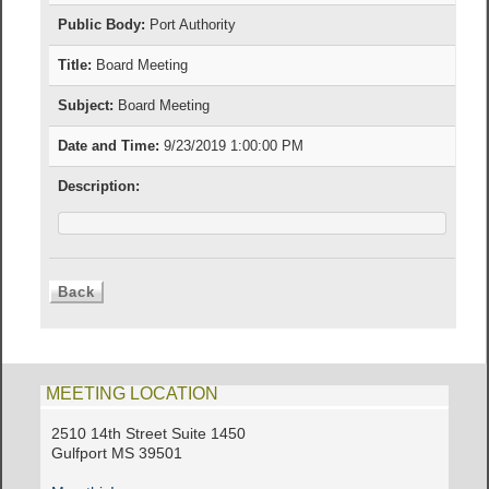
Public Body:
Port Authority
Title:
Board Meeting
Subject:
Board Meeting
Date and Time:
9/23/2019 1:00:00 PM
Description:
MEETING LOCATION
2510 14th Street Suite 1450
Gulfport MS 39501