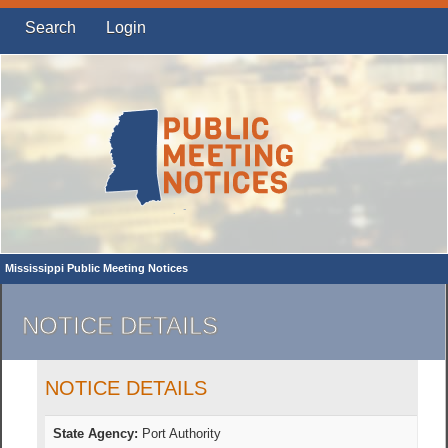
Search
Login
Mississippi Public Meeting Notices
NOTICE DETAILS
NOTICE DETAILS
State Agency:
Port Authority