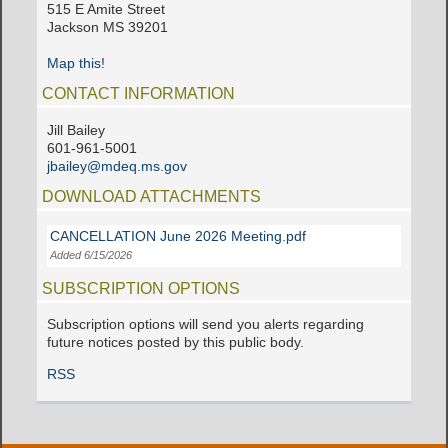
515 E Amite Street
Jackson MS 39201
Map this!
CONTACT INFORMATION
Jill Bailey
601-961-5001
jbailey@mdeq.ms.gov
DOWNLOAD ATTACHMENTS
CANCELLATION June 2026 Meeting.pdf
Added 6/15/2026
SUBSCRIPTION OPTIONS
Subscription options will send you alerts regarding
future notices posted by this public body.
RSS