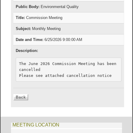
Public Body:
Environmental Quality
Title:
Commission Meeting
Subject:
Monthly Meeting
Date and Time:
6/25/2026 9:00:00 AM
Description:
The June 2026 Commission Meeting has been 
cancelled

Please see attached cancellation notice
MEETING LOCATION