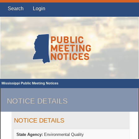
Search
Login
Mississippi Public Meeting Notices
NOTICE DETAILS
NOTICE DETAILS
State Agency:
Environmental Quality