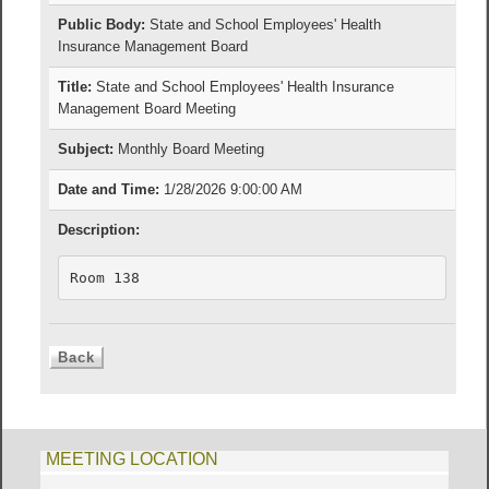
Public Body:
State and School Employees' Health
Insurance Management Board
Title:
State and School Employees' Health Insurance
Management Board Meeting
Subject:
Monthly Board Meeting
Date and Time:
1/28/2026 9:00:00 AM
Description:
Room 138
MEETING LOCATION