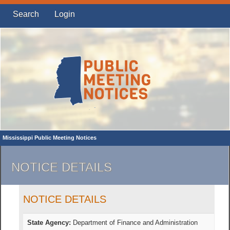
Search
Login
Mississippi Public Meeting Notices
NOTICE DETAILS
NOTICE DETAILS
State Agency:
Department of Finance and Administration