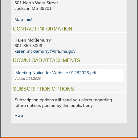
501 North West Street
Jackson MS 39201
Map this!
CONTACT INFORMATION
Karen McKlemurry
601-359-5006
karen.mcklemurry@dfa.ms.gov
DOWNLOAD ATTACHMENTS
Meeting Notice for Website 01282026.pdf
Added 1/23/2026
SUBSCRIPTION OPTIONS
Subscription options will send you alerts regarding
future notices posted by this public body.
RSS