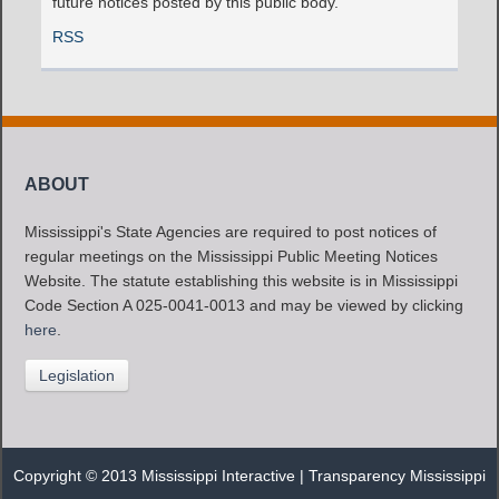
future notices posted by this public body.
RSS
ABOUT
Mississippi's State Agencies are required to post notices of
regular meetings on the Mississippi Public Meeting Notices
Website. The statute establishing this website is in Mississippi
Code Section A 025-0041-0013 and may be viewed by clicking
here
.
Legislation
Copyright © 2013 Mississippi Interactive |
Transparency Mississippi