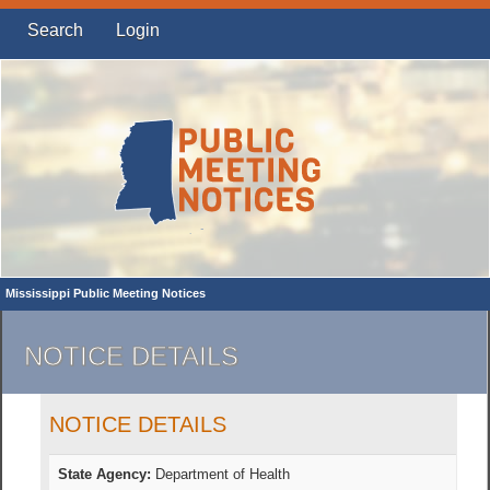
Search
Login
Mississippi Public Meeting Notices
NOTICE DETAILS
NOTICE DETAILS
State Agency:
Department of Health