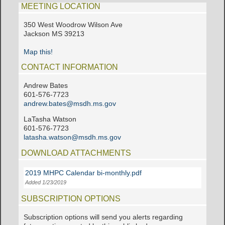
MEETING LOCATION
350 West Woodrow Wilson Ave
Jackson MS 39213
Map this!
CONTACT INFORMATION
Andrew Bates
601-576-7723
andrew.bates@msdh.ms.gov
LaTasha Watson
601-576-7723
latasha.watson@msdh.ms.gov
DOWNLOAD ATTACHMENTS
2019 MHPC Calendar bi-monthly.pdf
Added 1/23/2019
SUBSCRIPTION OPTIONS
Subscription options will send you alerts regarding