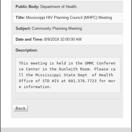
Public Body:
Department of Health
Title:
Mississippi HIV Planning Council (MHPC) Meeting
Subject:
Community Planning Meeting
Date and Time:
8/9/2019 10:00:00 AM
Description:
This meeting is held in the UMMC Conferen
ce Center in the Dunleith Room. Please ca
ll the Mississippi State Dept  of Health 
Office of STD HIV at 601.576.7723 for mor
e information. 