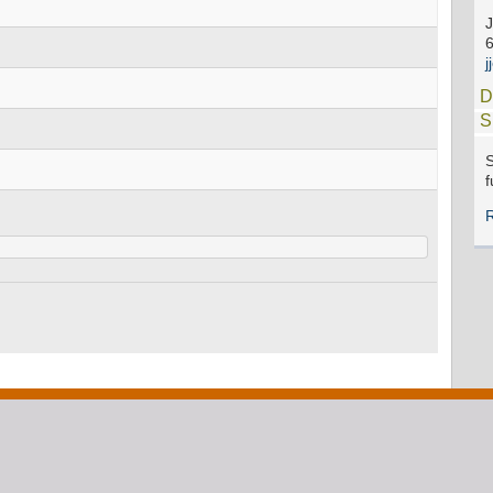
J
D
S
S
f