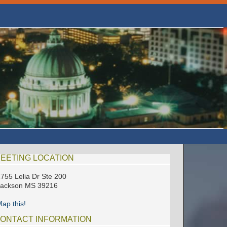
EETING LOCATION
755 Lelia Dr Ste 200
Jackson MS 39216
ap this!
ONTACT INFORMATION