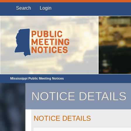
Search
Login
Mississippi Public Meeting Notices
NOTICE DETAILS
NOTICE DETAILS