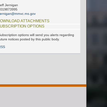
eff Jernigan
6019873995
jjernigan@mmvc.ms.gov
OWNLOAD ATTACHMENTS
UBSCRIPTION OPTIONS
ubscription options will send you alerts regarding
uture notices posted by this public body.
RSS