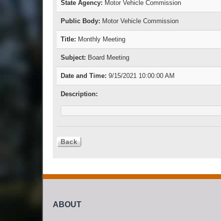
State Agency:
Motor Vehicle Commission
Public Body:
Motor Vehicle Commission
Title:
Monthly Meeting
Subject:
Board Meeting
Date and Time:
9/15/2021 10:00:00 AM
Description:
ABOUT