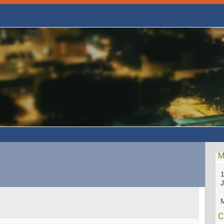
M
1
M
C