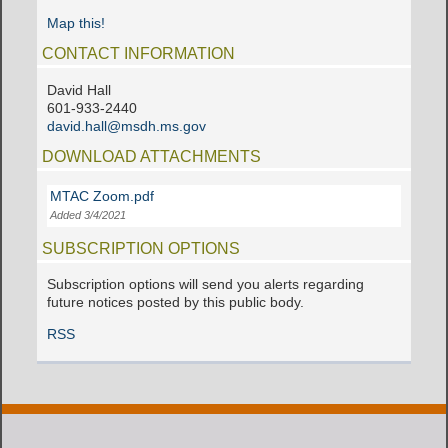
Map this!
CONTACT INFORMATION
David Hall
601-933-2440
david.hall@msdh.ms.gov
DOWNLOAD ATTACHMENTS
MTAC Zoom.pdf
Added 3/4/2021
SUBSCRIPTION OPTIONS
Subscription options will send you alerts regarding
future notices posted by this public body.
RSS