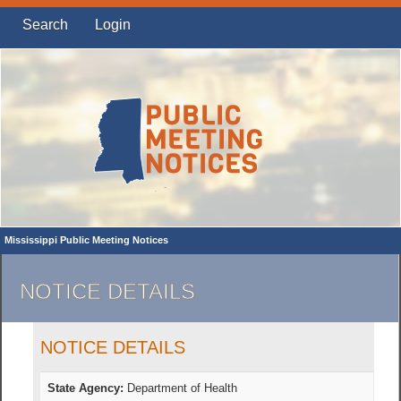
Search
Login
Mississippi Public Meeting Notices
NOTICE DETAILS
NOTICE DETAILS
State Agency:
Department of Health