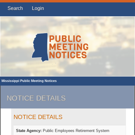
Search
Login
Mississippi Public Meeting Notices
NOTICE DETAILS
NOTICE DETAILS
State Agency:
Public Employees Retirement System