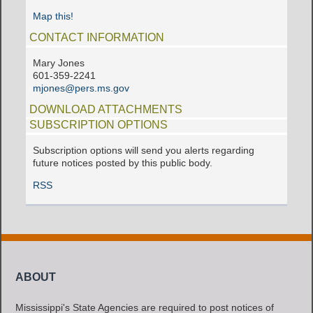
Map this!
CONTACT INFORMATION
Mary Jones
601-359-2241
mjones@pers.ms.gov
DOWNLOAD ATTACHMENTS
SUBSCRIPTION OPTIONS
Subscription options will send you alerts regarding
future notices posted by this public body.
RSS
ABOUT
Mississippi's State Agencies are required to post notices of