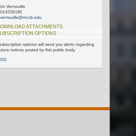
im Verneuille
6014326185
verneuille@mccb.edu
OWNLOAD ATTACHMENTS
UBSCRIPTION OPTIONS
ubscription options will send you alerts regarding
uture notices posted by this public body.
RSS