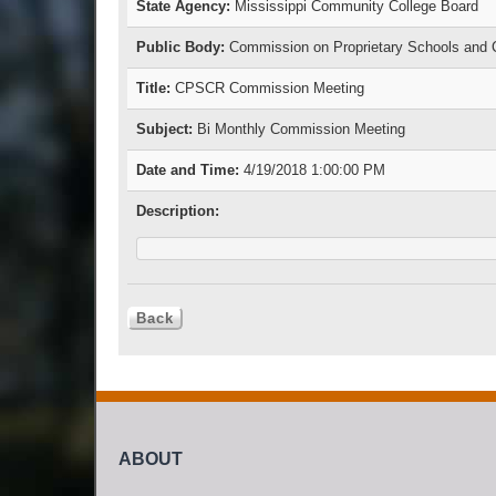
State Agency:
Mississippi Community College Board
Public Body:
Commission on Proprietary Schools and C
Title:
CPSCR Commission Meeting
Subject:
Bi Monthly Commission Meeting
Date and Time:
4/19/2018 1:00:00 PM
Description:
ABOUT