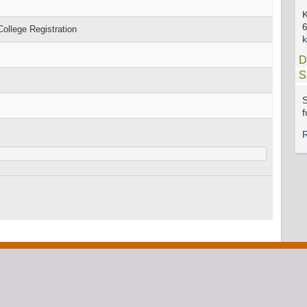
K
ollege Registration
k
D
S
S
f