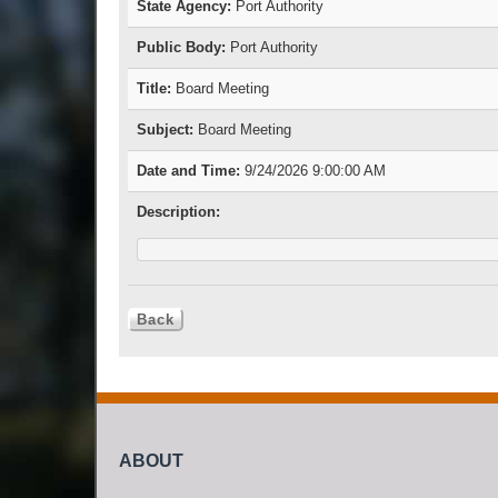
State Agency:
Port Authority
Public Body:
Port Authority
Title:
Board Meeting
Subject:
Board Meeting
Date and Time:
9/24/2026 9:00:00 AM
Description:
ABOUT