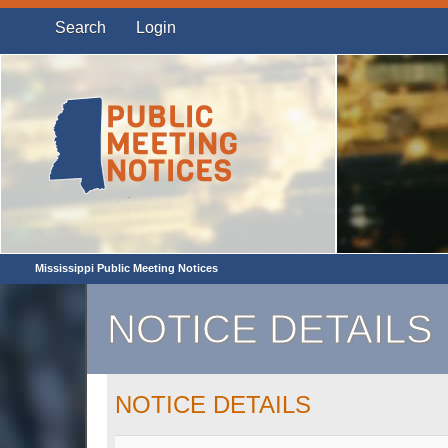
Search
Login
Mississippi Public Meeting Notices
NOTICE DETAILS
NOTICE DETAILS