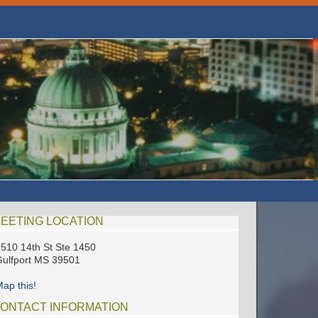
EETING LOCATION
510 14th St Ste 1450
ulfport MS 39501
ap this!
ONTACT INFORMATION