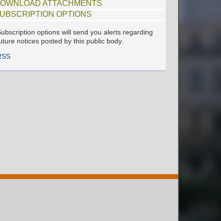
OWNLOAD ATTACHMENTS
UBSCRIPTION OPTIONS
ubscription options will send you alerts regarding
uture notices posted by this public body.
RSS