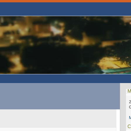
M
2
G
M
C