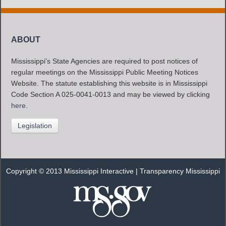
ABOUT
Mississippi's State Agencies are required to post notices of
regular meetings on the Mississippi Public Meeting Notices
Website. The statute establishing this website is in Mississippi
Code Section A 025-0041-0013 and may be viewed by clicking
here
.
Legislation
Copyright © 2013 Mississippi Interactive |
Transparency Mississippi