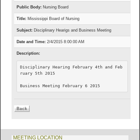
Public Body:
Nursing Board
Title:
Mississippi Board of Nursing
Subject:
Disciplinary Hearigs and Business Meeting
Date and Time:
2/4/2015 8:00:00 AM
Description:
Disciplinary Hearing February 4th and Feb
ruary 5th 2015

Business Meeting February 6 2015
MEETING LOCATION