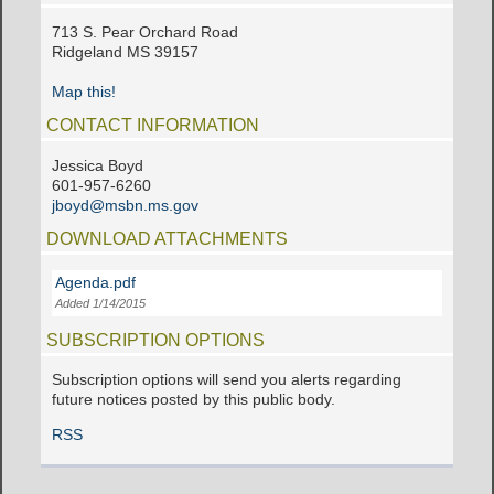
713 S. Pear Orchard Road
Ridgeland MS 39157
Map this!
CONTACT INFORMATION
Jessica Boyd
601-957-6260
jboyd@msbn.ms.gov
DOWNLOAD ATTACHMENTS
Agenda.pdf
Added 1/14/2015
SUBSCRIPTION OPTIONS
Subscription options will send you alerts regarding
future notices posted by this public body.
RSS