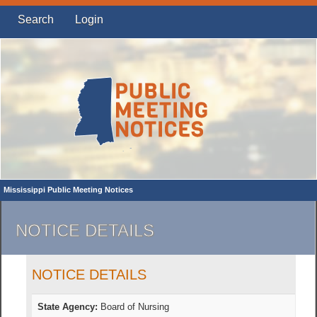
Search
Login
Mississippi Public Meeting Notices
NOTICE DETAILS
NOTICE DETAILS
State Agency:
Board of Nursing