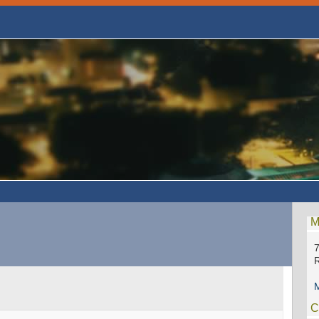
M
7
M
C