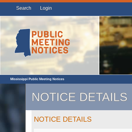
Search
Login
Mississippi Public Meeting Notices
NOTICE DETAILS
NOTICE DETAILS