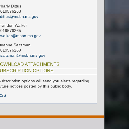
harly Dittus
6019576263
cdittus@msbn.ms.gov
randon Walker
6019576265
bwalker@msbn.ms.gov
Deanne Saltzman
6019576269
dsaltzman@msbn.ms.gov
OWNLOAD ATTACHMENTS
UBSCRIPTION OPTIONS
ubscription options will send you alerts regarding
uture notices posted by this public body.
RSS