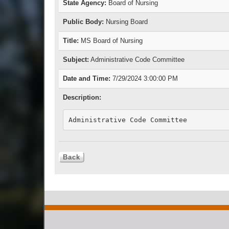
State Agency:
Board of Nursing
Public Body:
Nursing Board
Title:
MS Board of Nursing
Subject:
Administrative Code Committee
Date and Time:
7/29/2024 3:00:00 PM
Description:
Administrative Code Committee