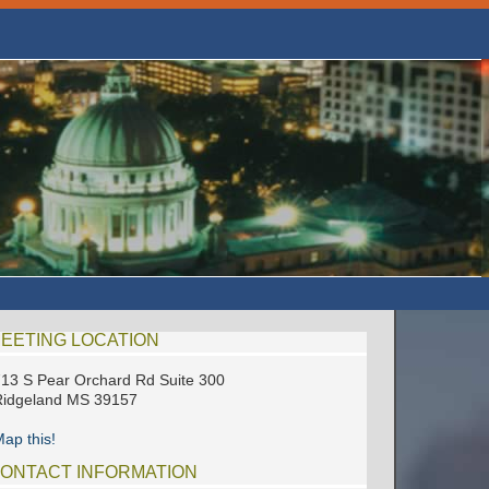
EETING LOCATION
13 S Pear Orchard Rd Suite 300
Ridgeland MS 39157
ap this!
ONTACT INFORMATION