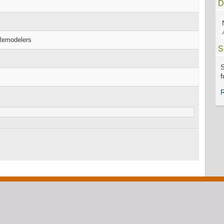
D
 Remodelers
S
S
f