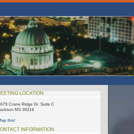
EETING LOCATION
679 Crane Ridge Dr. Suite C
Jackson MS 39216
ap this!
ONTACT INFORMATION