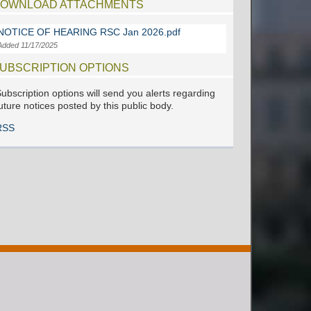
OWNLOAD ATTACHMENTS
NOTICE OF HEARING RSC Jan 2026.pdf
Added 11/17/2025
UBSCRIPTION OPTIONS
ubscription options will send you alerts regarding
uture notices posted by this public body.
RSS