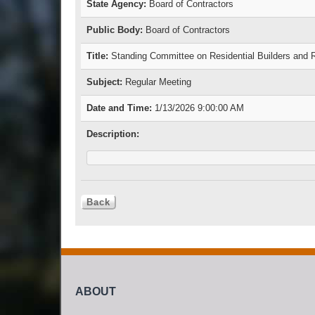
State Agency:
Board of Contractors
Public Body:
Board of Contractors
Title:
Standing Committee on Residential Builders and
Subject:
Regular Meeting
Date and Time:
1/13/2026 9:00:00 AM
Description:
ABOUT