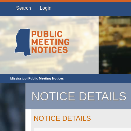
Search
Login
Mississippi Public Meeting Notices
NOTICE DETAILS
NOTICE DETAILS