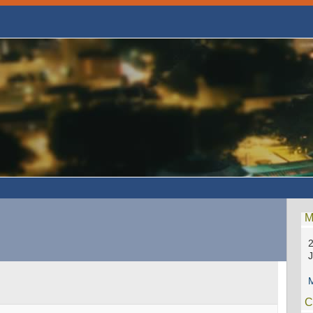
M
2
M
C