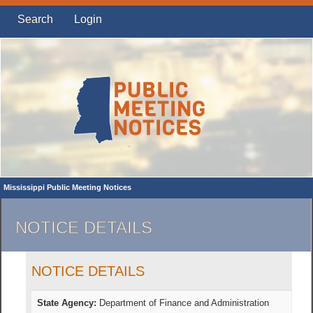
Search
Login
Mississippi Public Meeting Notices
NOTICE DETAILS
NOTICE DETAILS
State Agency:
Department of Finance and Administration