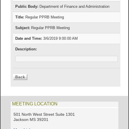
Public Body:
Department of Finance and Administration
Title:
Regular PPRB Meeting
Subject:
Regular PPRB Meeting
Date and Time:
3/6/2019 9:00:00 AM
Description:
MEETING LOCATION
501 North West Street Suite 1301
Jackson MS 39201