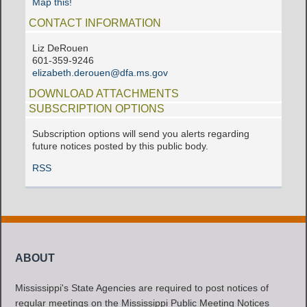
Map this!
CONTACT INFORMATION
Liz DeRouen
601-359-9246
elizabeth.derouen@dfa.ms.gov
DOWNLOAD ATTACHMENTS
SUBSCRIPTION OPTIONS
Subscription options will send you alerts regarding
future notices posted by this public body.
RSS
ABOUT
Mississippi's State Agencies are required to post notices of
regular meetings on the Mississippi Public Meeting Notices