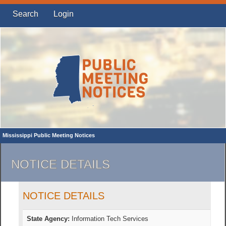
Search
Login
Mississippi Public Meeting Notices
NOTICE DETAILS
NOTICE DETAILS
State Agency:
Information Tech Services