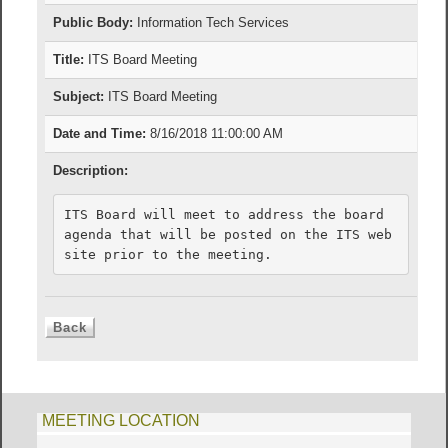
Public Body:
Information Tech Services
Title:
ITS Board Meeting
Subject:
ITS Board Meeting
Date and Time:
8/16/2018 11:00:00 AM
Description:
ITS Board will meet to address the board 
agenda that will be posted on the ITS web
MEETING LOCATION