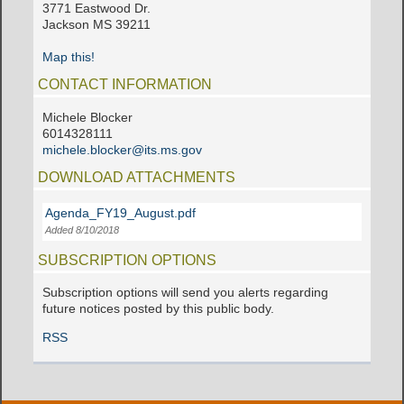
3771 Eastwood Dr.
Jackson MS 39211
Map this!
CONTACT INFORMATION
Michele Blocker
6014328111
michele.blocker@its.ms.gov
DOWNLOAD ATTACHMENTS
Agenda_FY19_August.pdf
Added 8/10/2018
SUBSCRIPTION OPTIONS
Subscription options will send you alerts regarding
future notices posted by this public body.
RSS