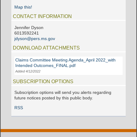
Map this!
CONTACT INFORMATION
Jennifer Dyson
6013592241
jdyson@pers.ms.gov
DOWNLOAD ATTACHMENTS
Claims Committee Meeting Agenda_April 2022_with
Intended Outcomes_FINAL.pdf
Added 4/12/2022
SUBSCRIPTION OPTIONS
Subscription options will send you alerts regarding
future notices posted by this public body.
RSS