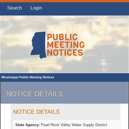
Search
Login
Mississippi Public Meeting Notices
NOTICE DETAILS
NOTICE DETAILS
State Agency:
Pearl River Valley Water Supply District