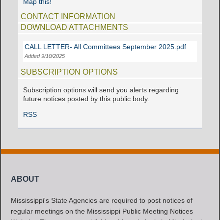
Map this!
CONTACT INFORMATION
DOWNLOAD ATTACHMENTS
CALL LETTER- All Committees September 2025.pdf
Added 9/10/2025
SUBSCRIPTION OPTIONS
Subscription options will send you alerts regarding
future notices posted by this public body.
RSS
ABOUT
Mississippi's State Agencies are required to post notices of
regular meetings on the Mississippi Public Meeting Notices