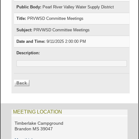
Public Body:
Pearl River Valley Water Supply District
Title:
PRVWSD Committee Meetings
Subject:
PRVWSD Committee Meetings
Date and Time:
9/11/2025 2:00:00 PM
Description:
MEETING LOCATION
Timberlake Campground
Brandon MS 39047