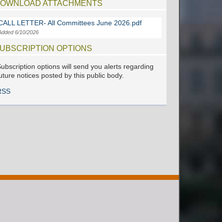
OWNLOAD ATTACHMENTS
CALL LETTER- All Committees June 2026.pdf
Added 6/10/2026
UBSCRIPTION OPTIONS
ubscription options will send you alerts regarding
uture notices posted by this public body.
RSS