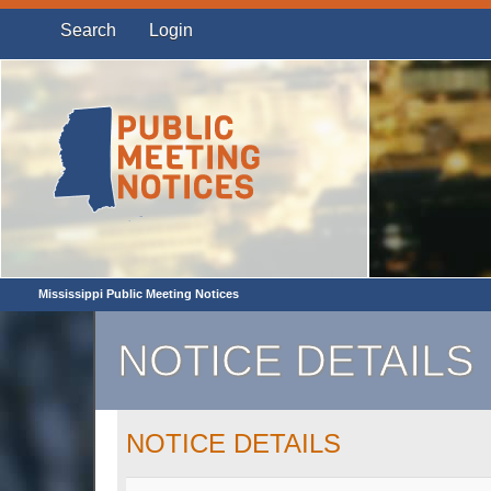
Search
Login
Mississippi Public Meeting Notices
NOTICE DETAILS
NOTICE DETAILS