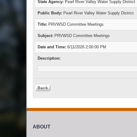
State Agency:
Pearl River Valley Water Supply District
Public Body:
Pearl River Valley Water Supply District
Title:
PRVWSD Committee Meetings
Subject:
PRVWSD Committee Meetings
Date and Time:
6/11/2026 2:00:00 PM
Description:
ABOUT