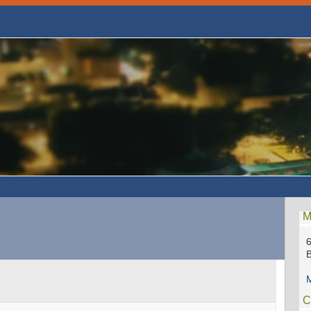
M
6
M
C