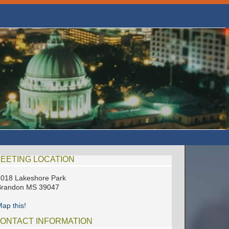
EETING LOCATION
018 Lakeshore Park
Brandon MS 39047
ap this!
ONTACT INFORMATION