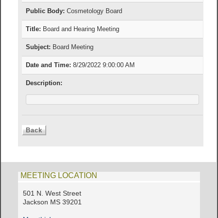
Public Body:
Cosmetology Board
Title:
Board and Hearing Meeting
Subject:
Board Meeting
Date and Time:
8/29/2022 9:00:00 AM
Description:
MEETING LOCATION
501 N. West Street
Jackson MS 39201