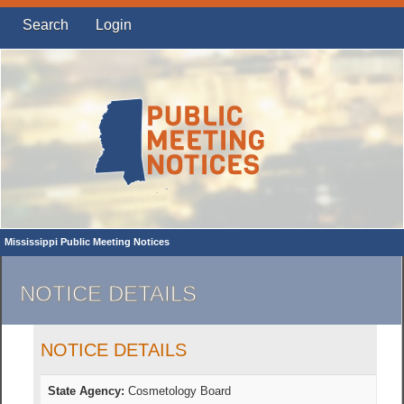
Search
Login
Mississippi Public Meeting Notices
NOTICE DETAILS
NOTICE DETAILS
State Agency:
Cosmetology Board