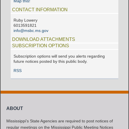
Map this!
CONTACT INFORMATION
Ruby Lowery
6013591821
info@msbc.ms.gov
DOWNLOAD ATTACHMENTS
SUBSCRIPTION OPTIONS
Subscription options will send you alerts regarding
future notices posted by this public body.
RSS
ABOUT
Mississippi's State Agencies are required to post notices of
regular meetings on the Mississippi Public Meeting Notices