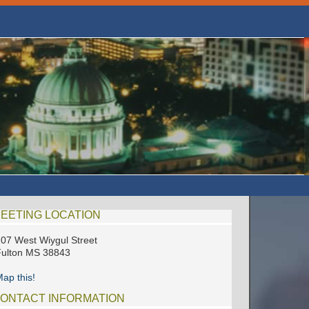
EETING LOCATION
07 West Wiygul Street
ulton MS 38843
ap this!
ONTACT INFORMATION