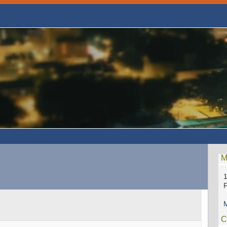
M
1
F
M
C