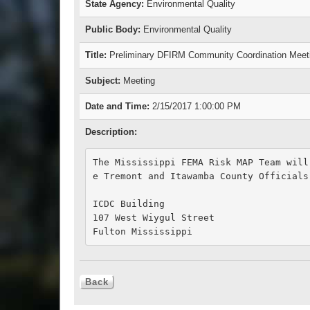
State Agency:
Environmental Quality
Public Body:
Environmental Quality
Title:
Preliminary DFIRM Community Coordination Meet
Subject:
Meeting
Date and Time:
2/15/2017 1:00:00 PM
Description:
The Mississippi FEMA Risk MAP Team will
e Tremont and Itawamba County Officials

ICDC Building

107 West Wiygul Street

Fulton Mississippi