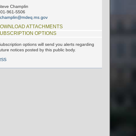
teve Champlin
601-961-5506
schamplin@mdeq.ms.gov
OWNLOAD ATTACHMENTS
UBSCRIPTION OPTIONS
ubscription options will send you alerts regarding
uture notices posted by this public body.
RSS