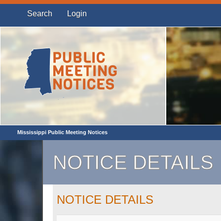
Search
Login
Mississippi Public Meeting Notices
NOTICE DETAILS
NOTICE DETAILS