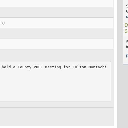
S
ing
D
S
S
f
 hold a County PDDC meeting for Fulton Mantachi