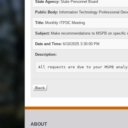
State Agency:
State Personnel Board
Public Body:
Information Technology Professional De
Title:
Monthly ITPDC Meeting
Subject:
Make recommendations to MSPB on specific requ
Date and Time:
6/10/2025 3:30:00 PM
Description:
ABOUT