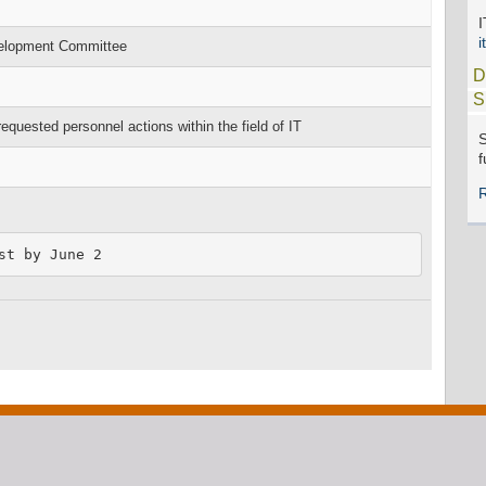
i
velopment Committee
D
S
ested personnel actions within the field of IT
S
f