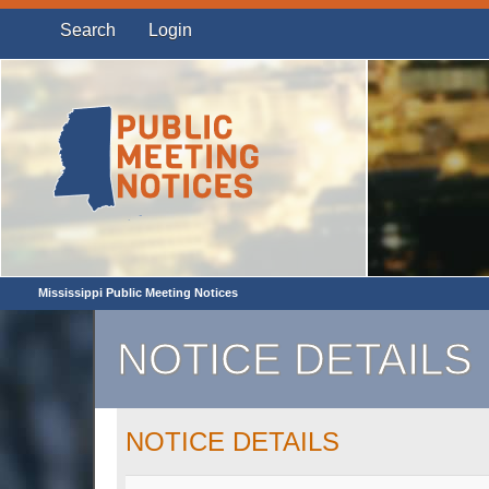
Search
Login
Mississippi Public Meeting Notices
NOTICE DETAILS
NOTICE DETAILS