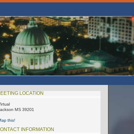
EETING LOCATION
irtual
Jackson MS 39201
ap this!
ONTACT INFORMATION