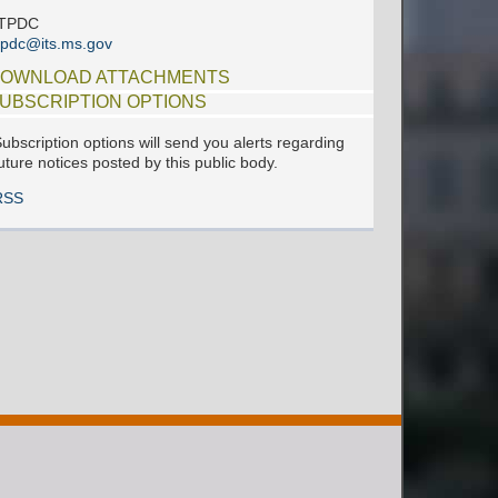
ITPDC
tpdc@its.ms.gov
OWNLOAD ATTACHMENTS
UBSCRIPTION OPTIONS
ubscription options will send you alerts regarding
uture notices posted by this public body.
RSS