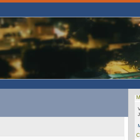
M
V
M
C