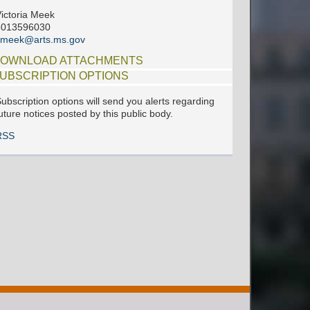
ictoria Meek
6013596030
vmeek@arts.ms.gov
OWNLOAD ATTACHMENTS
UBSCRIPTION OPTIONS
ubscription options will send you alerts regarding
uture notices posted by this public body.
RSS