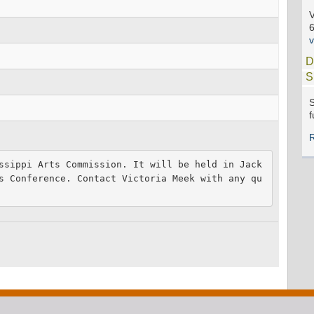
V
D
S
S
f
ssippi Arts Commission. It will be held in Jack
s Conference. Contact Victoria Meek with any qu