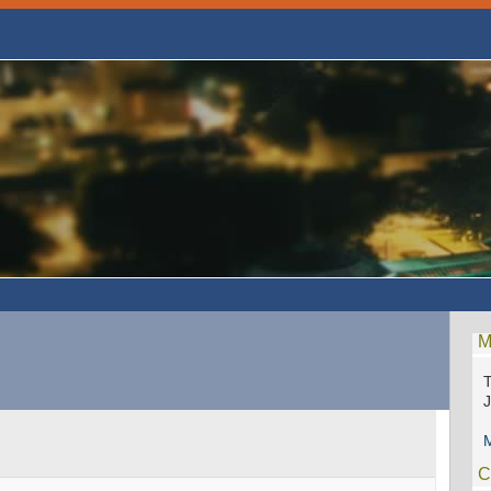
M
T
M
C