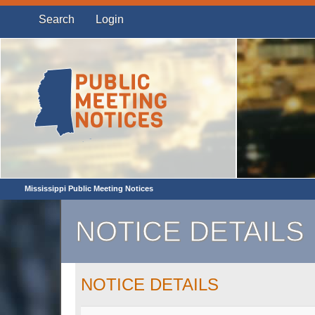
Search
Login
Mississippi Public Meeting Notices
NOTICE DETAILS
NOTICE DETAILS