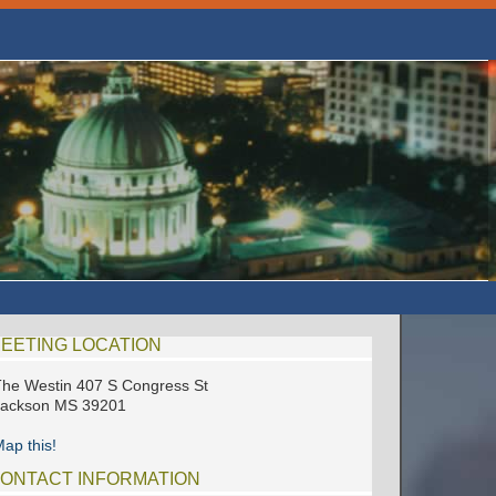
EETING LOCATION
he Westin 407 S Congress St
Jackson MS 39201
ap this!
ONTACT INFORMATION