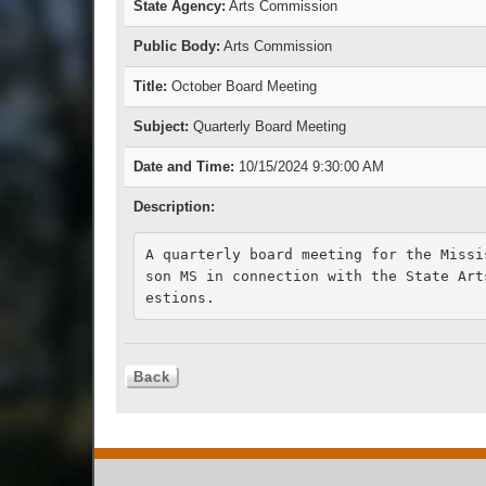
State Agency:
Arts Commission
Public Body:
Arts Commission
Title:
October Board Meeting
Subject:
Quarterly Board Meeting
Date and Time:
10/15/2024 9:30:00 AM
Description:
A quarterly board meeting for the Missi
son MS in connection with the State Art
estions.