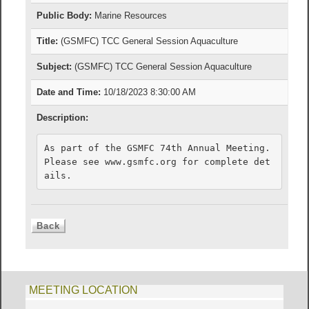
Public Body:
Marine Resources
Title:
(GSMFC) TCC General Session Aquaculture
Subject:
(GSMFC) TCC General Session Aquaculture
Date and Time:
10/18/2023 8:30:00 AM
Description:
As part of the GSMFC 74th Annual Meeting. 
Please see www.gsmfc.org for complete det
ails.
MEETING LOCATION