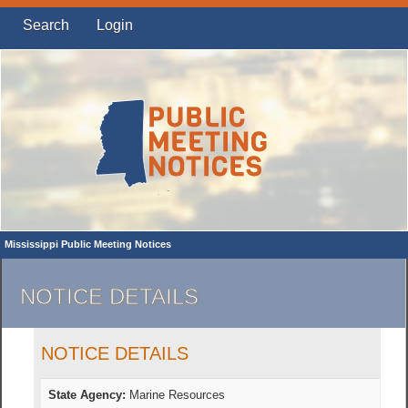
Search
Login
Mississippi Public Meeting Notices
NOTICE DETAILS
NOTICE DETAILS
State Agency:
Marine Resources