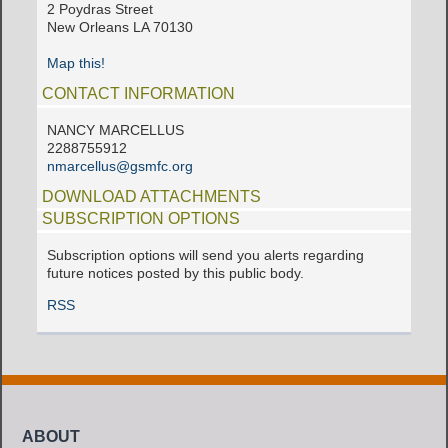
2 Poydras Street
New Orleans LA 70130
Map this!
CONTACT INFORMATION
NANCY MARCELLUS
2288755912
nmarcellus@gsmfc.org
DOWNLOAD ATTACHMENTS
SUBSCRIPTION OPTIONS
Subscription options will send you alerts regarding
future notices posted by this public body.
RSS
ABOUT