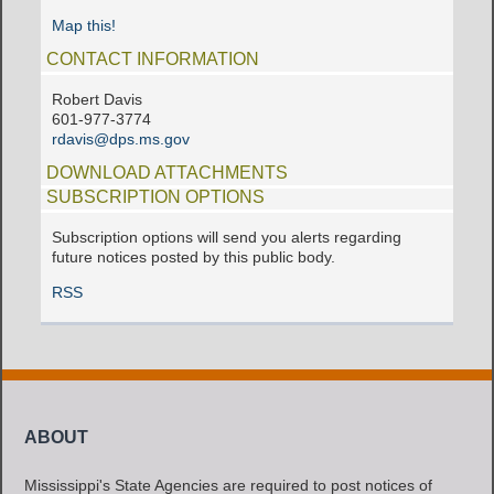
Map this!
CONTACT INFORMATION
Robert Davis
601-977-3774
rdavis@dps.ms.gov
DOWNLOAD ATTACHMENTS
SUBSCRIPTION OPTIONS
Subscription options will send you alerts regarding
future notices posted by this public body.
RSS
ABOUT
Mississippi's State Agencies are required to post notices of