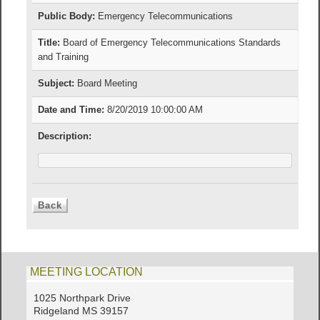
Public Body:
Emergency Telecommunications
Title:
Board of Emergency Telecommunications Standards
and Training
Subject:
Board Meeting
Date and Time:
8/20/2019 10:00:00 AM
Description:
MEETING LOCATION
1025 Northpark Drive
Ridgeland MS 39157