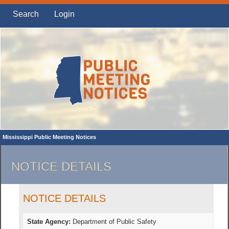
Search
Login
Mississippi Public Meeting Notices
NOTICE DETAILS
NOTICE DETAILS
State Agency:
Department of Public Safety