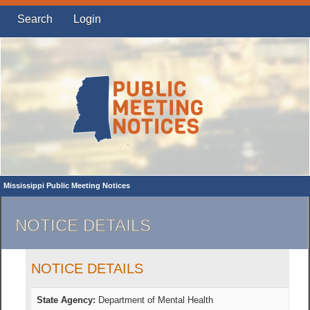
Search
Login
Mississippi Public Meeting Notices
NOTICE DETAILS
NOTICE DETAILS
State Agency:
Department of Mental Health