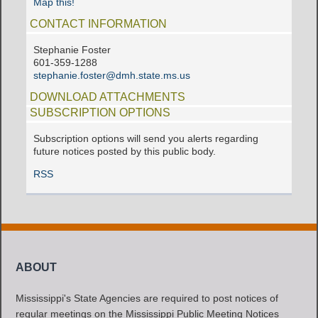
Map this!
CONTACT INFORMATION
Stephanie Foster
601-359-1288
stephanie.foster@dmh.state.ms.us
DOWNLOAD ATTACHMENTS
SUBSCRIPTION OPTIONS
Subscription options will send you alerts regarding
future notices posted by this public body.
RSS
ABOUT
Mississippi's State Agencies are required to post notices of
regular meetings on the Mississippi Public Meeting Notices