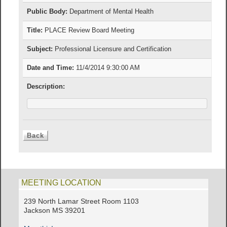
Public Body:
Department of Mental Health
Title:
PLACE Review Board Meeting
Subject:
Professional Licensure and Certification
Date and Time:
11/4/2014 9:30:00 AM
Description:
MEETING LOCATION
239 North Lamar Street Room 1103
Jackson MS 39201