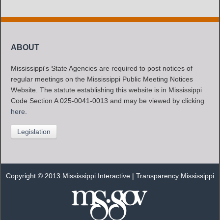
ABOUT
Mississippi's State Agencies are required to post notices of
regular meetings on the Mississippi Public Meeting Notices
Website. The statute establishing this website is in Mississippi
Code Section A 025-0041-0013 and may be viewed by clicking
here
.
Legislation
Copyright © 2013 Mississippi Interactive |
Transparency Mississippi