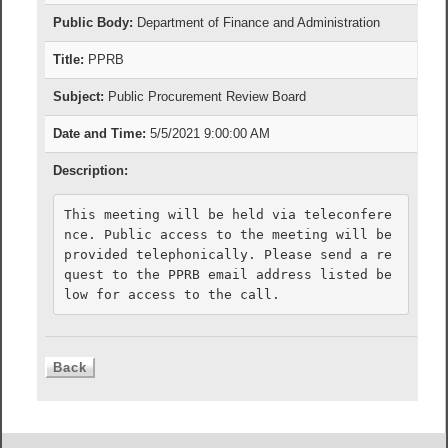
Public Body:
Department of Finance and Administration
Title:
PPRB
Subject:
Public Procurement Review Board
Date and Time:
5/5/2021 9:00:00 AM
Description:
This meeting will be held via teleconfere
nce. Public access to the meeting will be 
provided telephonically. Please send a re
quest to the PPRB email address listed be
low for access to the call.