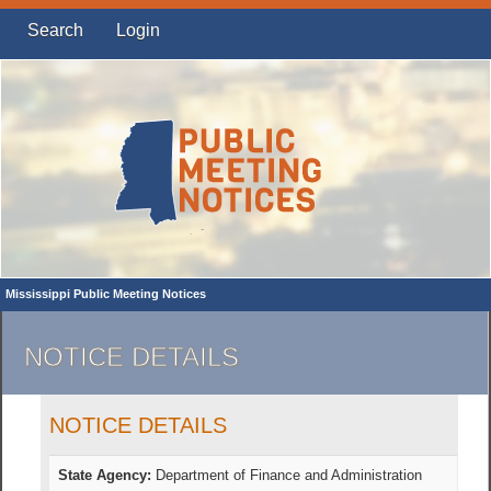
Search
Login
Mississippi Public Meeting Notices
NOTICE DETAILS
NOTICE DETAILS
State Agency:
Department of Finance and Administration