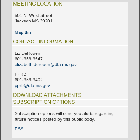
MEETING LOCATION
501 N. West Street
Jackson MS 39201
Map this!
CONTACT INFORMATION
Liz DeRouen
601-359-3647
elizabeth.derouen@dfa.ms.gov
PPRB
601-359-3402
pprb@dfa.ms.gov
DOWNLOAD ATTACHMENTS
SUBSCRIPTION OPTIONS
Subscription options will send you alerts regarding
future notices posted by this public body.
RSS