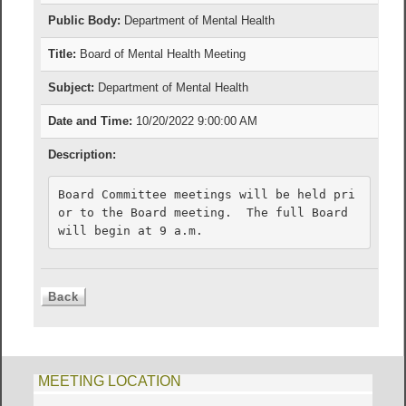
Public Body:
Department of Mental Health
Title:
Board of Mental Health Meeting
Subject:
Department of Mental Health
Date and Time:
10/20/2022 9:00:00 AM
Description:
Board Committee meetings will be held pri
or to the Board meeting.  The full Board 
will begin at 9 a.m.
MEETING LOCATION