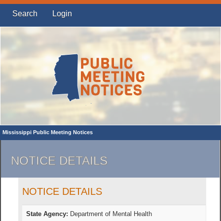
Search
Login
Mississippi Public Meeting Notices
NOTICE DETAILS
NOTICE DETAILS
State Agency:
Department of Mental Health