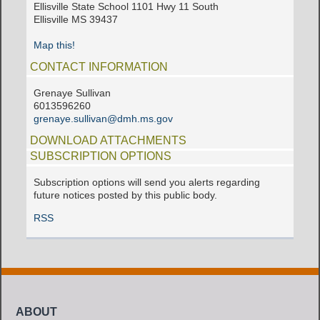
Ellisville State School 1101 Hwy 11 South
Ellisville MS 39437
Map this!
CONTACT INFORMATION
Grenaye Sullivan
6013596260
grenaye.sullivan@dmh.ms.gov
DOWNLOAD ATTACHMENTS
SUBSCRIPTION OPTIONS
Subscription options will send you alerts regarding
future notices posted by this public body.
RSS
ABOUT