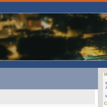
M
5
M
C