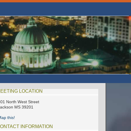
EETING LOCATION
01 North West Street
Jackson MS 39201
ap this!
ONTACT INFORMATION