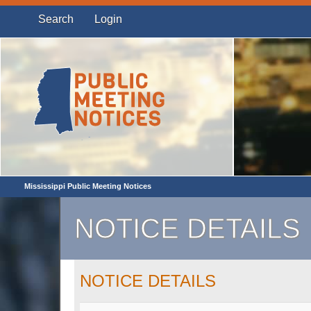
Search
Login
Mississippi Public Meeting Notices
NOTICE DETAILS
NOTICE DETAILS