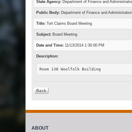
State Agency:
Department of Finance and Administrati
Public Body:
Department of Finance and Administratio
Title:
Tort Claims Board Meeting
Subject:
Board Meeting
Date and Time:
11/13/2014 1:30:00 PM
Description:
Room 138 Woolfolk Building
ABOUT