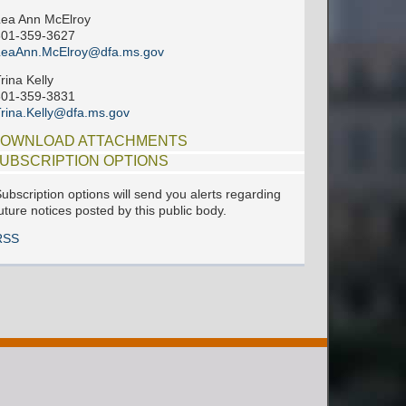
ea Ann McElroy
601-359-3627
LeaAnn.McElroy@dfa.ms.gov
rina Kelly
601-359-3831
rina.Kelly@dfa.ms.gov
OWNLOAD ATTACHMENTS
UBSCRIPTION OPTIONS
ubscription options will send you alerts regarding
uture notices posted by this public body.
RSS