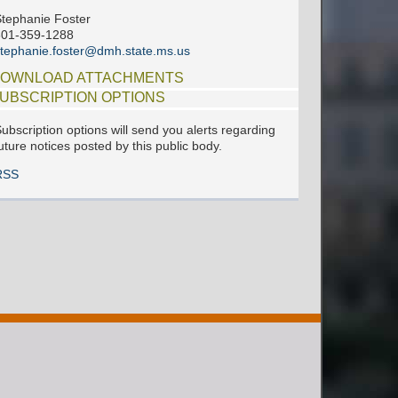
tephanie Foster
601-359-1288
tephanie.foster@dmh.state.ms.us
OWNLOAD ATTACHMENTS
UBSCRIPTION OPTIONS
ubscription options will send you alerts regarding
uture notices posted by this public body.
RSS