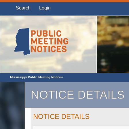
Search
Login
Mississippi Public Meeting Notices
NOTICE DETAILS
NOTICE DETAILS