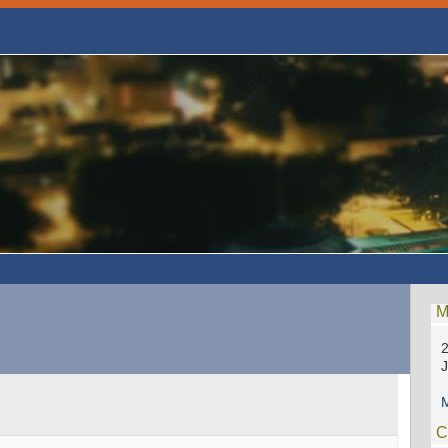
M
2
M
C