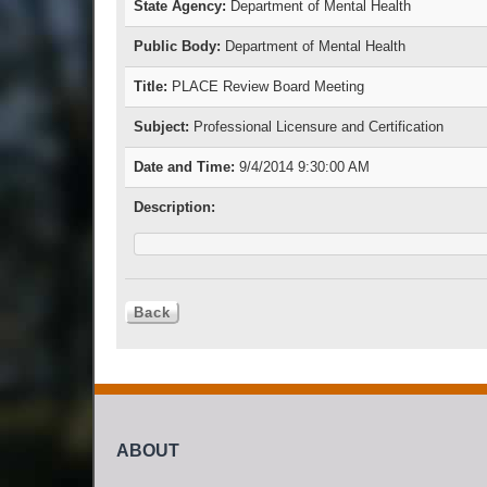
State Agency:
Department of Mental Health
Public Body:
Department of Mental Health
Title:
PLACE Review Board Meeting
Subject:
Professional Licensure and Certification
Date and Time:
9/4/2014 9:30:00 AM
Description:
ABOUT