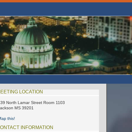
EETING LOCATION
39 North Lamar Street Room 1103
Jackson MS 39201
ap this!
ONTACT INFORMATION