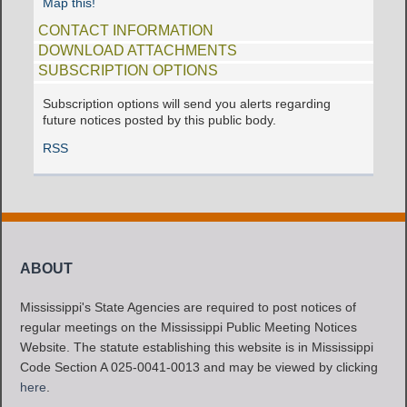
Map this!
CONTACT INFORMATION
DOWNLOAD ATTACHMENTS
SUBSCRIPTION OPTIONS
Subscription options will send you alerts regarding
future notices posted by this public body.
RSS
ABOUT
Mississippi's State Agencies are required to post notices of
regular meetings on the Mississippi Public Meeting Notices
Website. The statute establishing this website is in Mississippi
Code Section A 025-0041-0013 and may be viewed by clicking
here
.