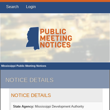
Search
Login
Mississippi Public Meeting Notices
NOTICE DETAILS
NOTICE DETAILS
State Agency:
Mississippi Development Authority