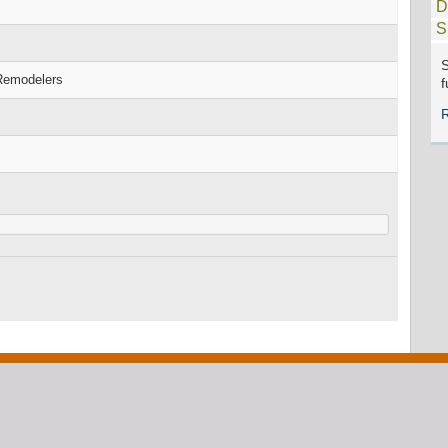
D
S
S
 Remodelers
f