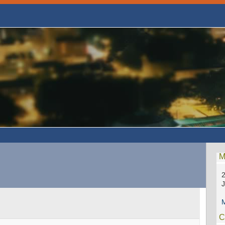
M
2
M
C