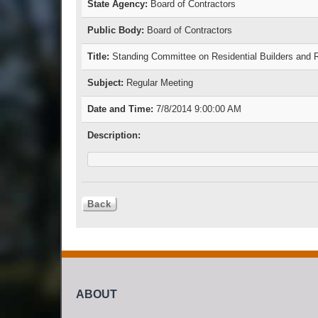
State Agency:
Board of Contractors
Public Body:
Board of Contractors
Title:
Standing Committee on Residential Builders and
Subject:
Regular Meeting
Date and Time:
7/8/2014 9:00:00 AM
Description:
ABOUT