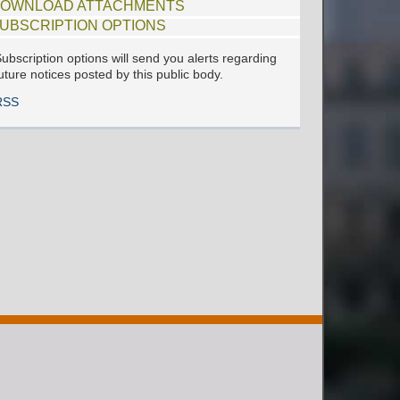
OWNLOAD ATTACHMENTS
UBSCRIPTION OPTIONS
ubscription options will send you alerts regarding
uture notices posted by this public body.
RSS