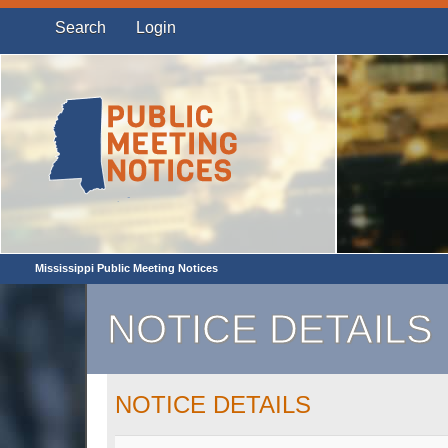
Search
Login
Mississippi Public Meeting Notices
NOTICE DETAILS
NOTICE DETAILS