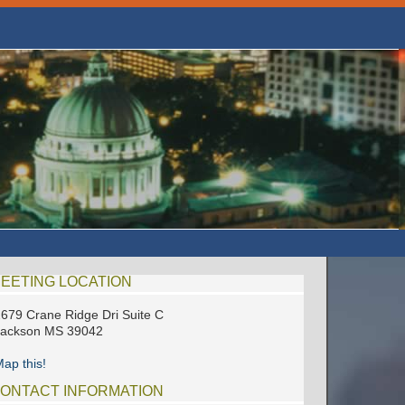
EETING LOCATION
679 Crane Ridge Dri Suite C
Jackson MS 39042
ap this!
ONTACT INFORMATION