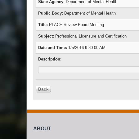
State Agency:
Department of Mental Health
Public Body:
Department of Mental Health
Title:
PLACE Review Board Meeting
Subject:
Professional Licensure and Certification
Date and Time:
1/5/2016 9:30:00 AM
Description:
ABOUT