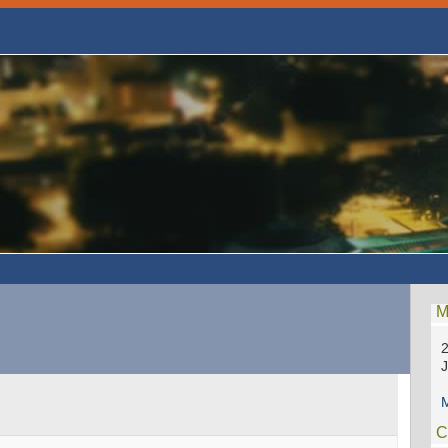
M
2
M
C