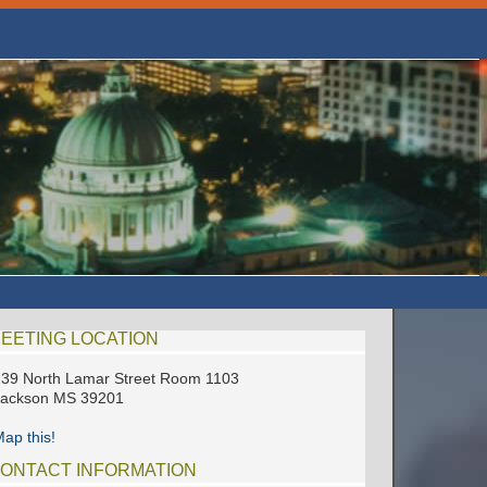
EETING LOCATION
39 North Lamar Street Room 1103
Jackson MS 39201
ap this!
ONTACT INFORMATION