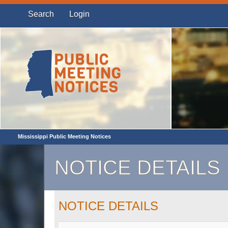
Search
Login
Mississippi Public Meeting Notices
NOTICE DETAILS
NOTICE DETAILS