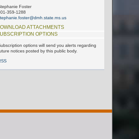
tephanie Foster
601-359-1288
tephanie.foster@dmh.state.ms.us
OWNLOAD ATTACHMENTS
UBSCRIPTION OPTIONS
ubscription options will send you alerts regarding
uture notices posted by this public body.
RSS