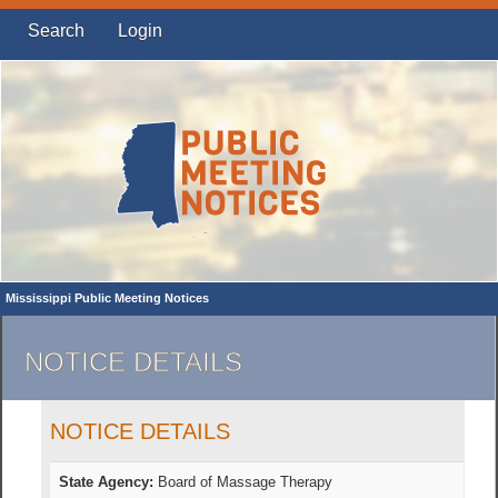
Search
Login
Mississippi Public Meeting Notices
NOTICE DETAILS
NOTICE DETAILS
State Agency:
Board of Massage Therapy