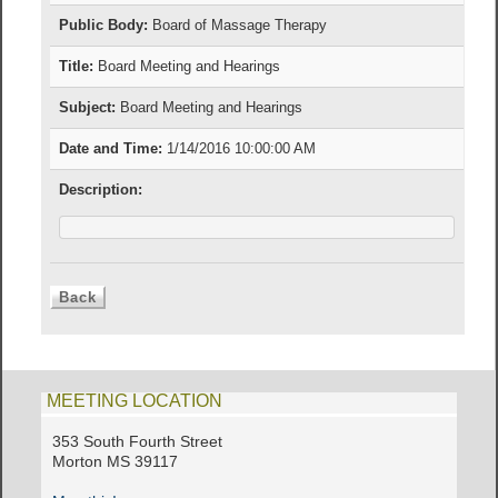
Public Body:
Board of Massage Therapy
Title:
Board Meeting and Hearings
Subject:
Board Meeting and Hearings
Date and Time:
1/14/2016 10:00:00 AM
Description:
MEETING LOCATION
353 South Fourth Street
Morton MS 39117