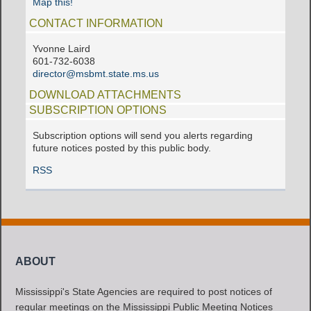
Map this!
CONTACT INFORMATION
Yvonne Laird
601-732-6038
director@msbmt.state.ms.us
DOWNLOAD ATTACHMENTS
SUBSCRIPTION OPTIONS
Subscription options will send you alerts regarding
future notices posted by this public body.
RSS
ABOUT
Mississippi's State Agencies are required to post notices of
regular meetings on the Mississippi Public Meeting Notices