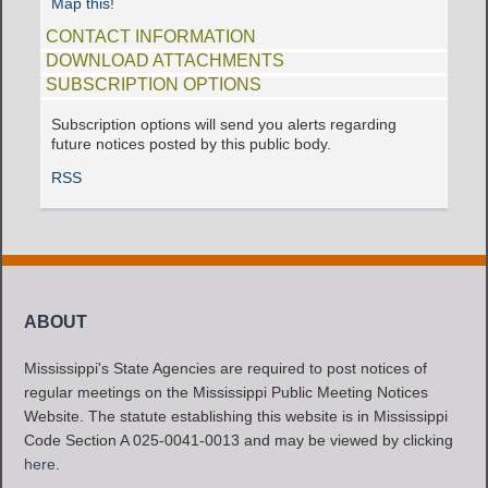
Map this!
CONTACT INFORMATION
DOWNLOAD ATTACHMENTS
SUBSCRIPTION OPTIONS
Subscription options will send you alerts regarding
future notices posted by this public body.
RSS
ABOUT
Mississippi's State Agencies are required to post notices of
regular meetings on the Mississippi Public Meeting Notices
Website. The statute establishing this website is in Mississippi
Code Section A 025-0041-0013 and may be viewed by clicking
here
.