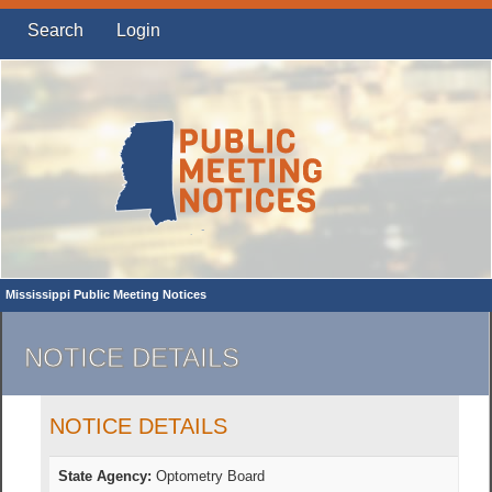
Search
Login
Mississippi Public Meeting Notices
NOTICE DETAILS
NOTICE DETAILS
State Agency:
Optometry Board