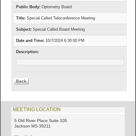
Public Body:
Optometry Board
Title:
Special Called Teleconference Meeting
Subject:
Special Called Board Meeting
Date and Time:
10/7/2024 6:30:00 PM
Description:
MEETING LOCATION
5 Old River Place Suite 105
Jackson MS 39211