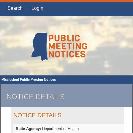
Search
Login
Mississippi Public Meeting Notices
NOTICE DETAILS
NOTICE DETAILS
State Agency:
Department of Health