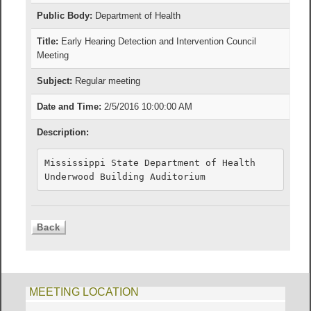
Public Body:
Department of Health
Title:
Early Hearing Detection and Intervention Council
Meeting
Subject:
Regular meeting
Date and Time:
2/5/2016 10:00:00 AM
Description:
Mississippi State Department of Health

MEETING LOCATION