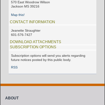
570 East Woodrow Wilson
Jackson MS 39216
Map this!
CONTACT INFORMATION
Jeanette Straughter
601-576-7427
DOWNLOAD ATTACHMENTS
SUBSCRIPTION OPTIONS
Subscription options will send you alerts regarding
future notices posted by this public body.
RSS
ABOUT