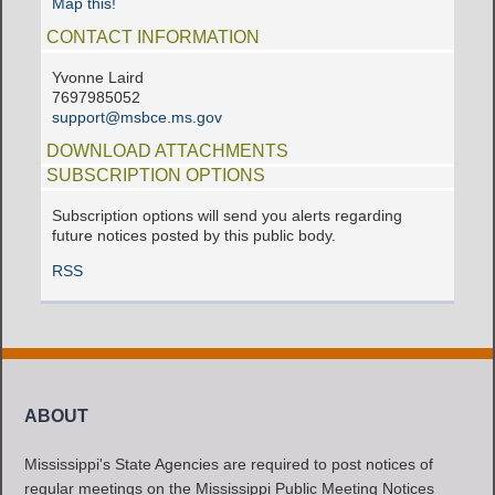
Map this!
CONTACT INFORMATION
Yvonne Laird
7697985052
support@msbce.ms.gov
DOWNLOAD ATTACHMENTS
SUBSCRIPTION OPTIONS
Subscription options will send you alerts regarding
future notices posted by this public body.
RSS
ABOUT
Mississippi's State Agencies are required to post notices of
regular meetings on the Mississippi Public Meeting Notices