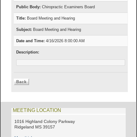
Public Body:
Chiropractic Examiners Board
Title:
Board Meeting and Hearing
Subject:
Board Meeting and Hearing
Date and Time:
4/16/2026 8:00:00 AM
Description:
MEETING LOCATION
1016 Highland Colony Parkway
Ridgeland MS 39157