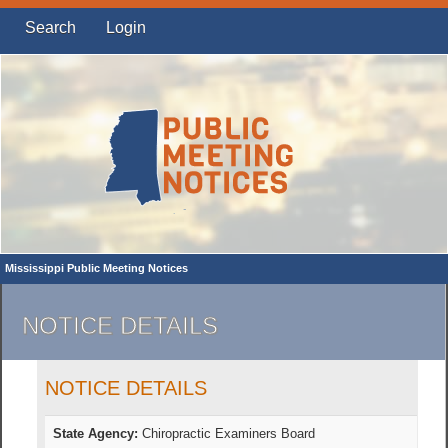
Search
Login
Mississippi Public Meeting Notices
NOTICE DETAILS
NOTICE DETAILS
State Agency:
Chiropractic Examiners Board