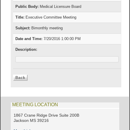
Public Body:
Medical Licensure Board
Title:
Executive Committee Meeting
Subject:
Bimonthly meeting
Date and Time:
7/20/2016 1:00:00 PM
Description:
MEETING LOCATION
1867 Crane Ridge Drive Suite 200B
Jackson MS 39216