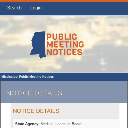
Search
Login
Mississippi Public Meeting Notices
NOTICE DETAILS
NOTICE DETAILS
State Agency:
Medical Licensure Board