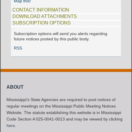
Map this!
CONTACT INFORMATION
DOWNLOAD ATTACHMENTS
SUBSCRIPTION OPTIONS
Subscription options will send you alerts regarding
future notices posted by this public body.
RSS
ABOUT
Mississippi's State Agencies are required to post notices of
regular meetings on the Mississippi Public Meeting Notices
Website. The statute establishing this website is in Mississippi
Code Section A 025-0041-0013 and may be viewed by clicking
here
.