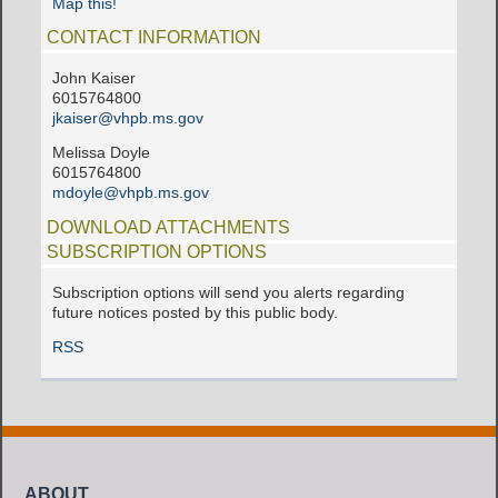
Map this!
CONTACT INFORMATION
John Kaiser
6015764800
jkaiser@vhpb.ms.gov
Melissa Doyle
6015764800
mdoyle@vhpb.ms.gov
DOWNLOAD ATTACHMENTS
SUBSCRIPTION OPTIONS
Subscription options will send you alerts regarding
future notices posted by this public body.
RSS
ABOUT