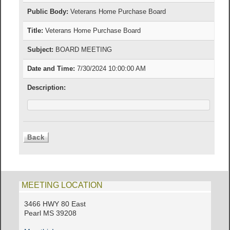
Public Body:
Veterans Home Purchase Board
Title:
Veterans Home Purchase Board
Subject:
BOARD MEETING
Date and Time:
7/30/2024 10:00:00 AM
Description:
MEETING LOCATION
3466 HWY 80 East
Pearl MS 39208