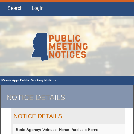
Search
Login
Mississippi Public Meeting Notices
NOTICE DETAILS
NOTICE DETAILS
State Agency:
Veterans Home Purchase Board