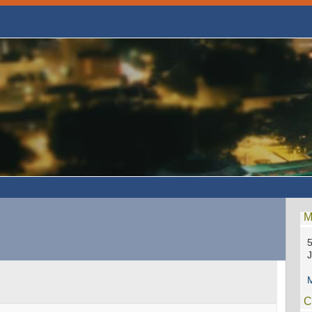
M
5
M
C