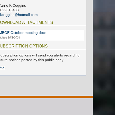
arrie K Coggins
6622315483
ckcoggins@hotmail.com
OWNLOAD ATTACHMENTS
MBOE October meeting.docx
Added 10/1/2024
UBSCRIPTION OPTIONS
ubscription options will send you alerts regarding
uture notices posted by this public body.
RSS