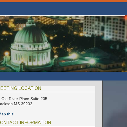
EETING LOCATION
 Old River Place Suite 205
Jackson MS 39202
ap this!
ONTACT INFORMATION