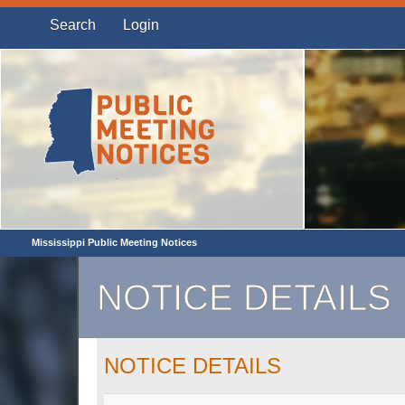
Search
Login
Mississippi Public Meeting Notices
NOTICE DETAILS
NOTICE DETAILS