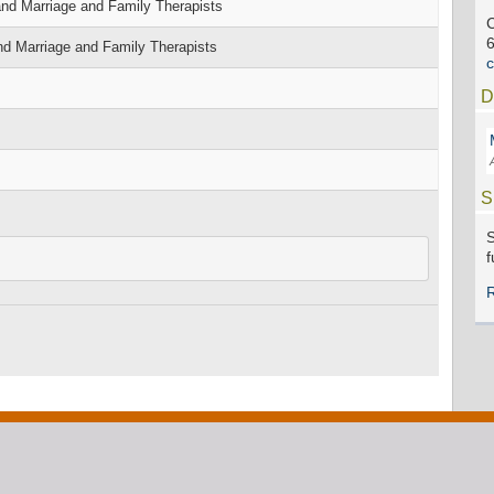
nd Marriage and Family Therapists
C
nd Marriage and Family Therapists
D
S
S
f