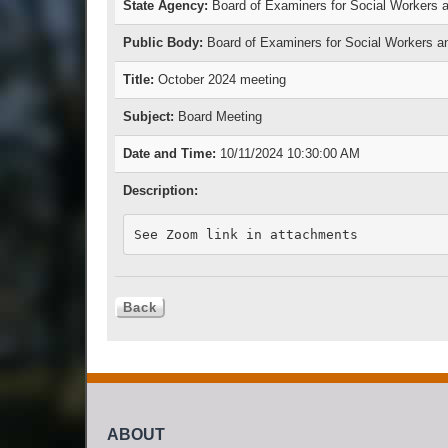
State Agency:
Board of Examiners for Social Workers a
Public Body:
Board of Examiners for Social Workers a
Title:
October 2024 meeting
Subject:
Board Meeting
Date and Time:
10/11/2024 10:30:00 AM
Description:
See Zoom link in attachments
ABOUT