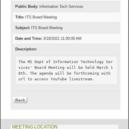
Public Body:
Information Tech Services
Title:
ITS Board Meeting
Subject:
ITS Board Meeting
Date and Time:
3/18/2021 11:00:00 AM
Description:
The MS Dept of Information Technology Ser
vices' Board Meeting will be held March 1
8th. The agenda will be forthcoming with 
url to access YouTube livestream.
MEETING LOCATION