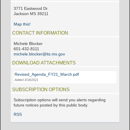
3771 Eastwood Dr.
Jackson MS 39211
Map this!
CONTACT INFORMATION
Michele Blocker
601-432-8111
michele.blocker@its.ms.gov
DOWNLOAD ATTACHMENTS
Revised_Agenda_FY21_March.pdf
Added 3/18/2021
SUBSCRIPTION OPTIONS
Subscription options will send you alerts regarding
future notices posted by this public body.
RSS