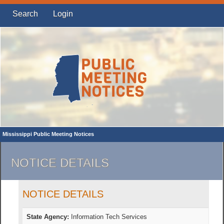
Search
Login
Mississippi Public Meeting Notices
NOTICE DETAILS
NOTICE DETAILS
State Agency:
Information Tech Services