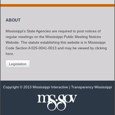
ABOUT
Mississippi's State Agencies are required to post notices of
regular meetings on the Mississippi Public Meeting Notices
Website. The statute establishing this website is in Mississippi
Code Section A 025-0041-0013 and may be viewed by clicking
here
.
Legislation
Copyright © 2013 Mississippi Interactive |
Transparency Mississippi