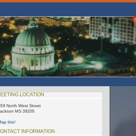
EETING LOCATION
59 North West Street
Jackson MS 39205
ap this!
ONTACT INFORMATION