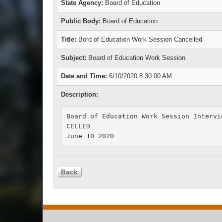
State Agency:
Board of Education
Public Body:
Board of Education
Title:
Bord of Education Work Session Cancelled
Subject:
Board of Education Work Session
Date and Time:
6/10/2020 8:30:00 AM
Description:
Board of Education Work Session Intervi
CELLED

June 10 2020