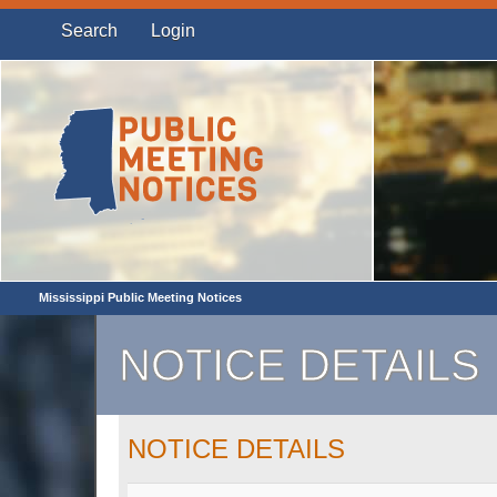
Search
Login
Mississippi Public Meeting Notices
NOTICE DETAILS
NOTICE DETAILS