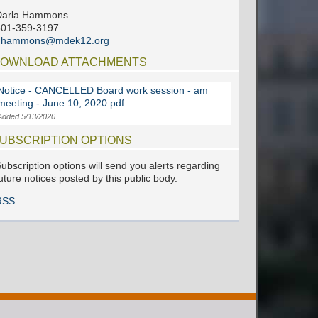
Darla Hammons
601-359-3197
dhammons@mdek12.org
OWNLOAD ATTACHMENTS
Notice - CANCELLED Board work session - am
meeting - June 10, 2020.pdf
Added 5/13/2020
UBSCRIPTION OPTIONS
ubscription options will send you alerts regarding
uture notices posted by this public body.
RSS