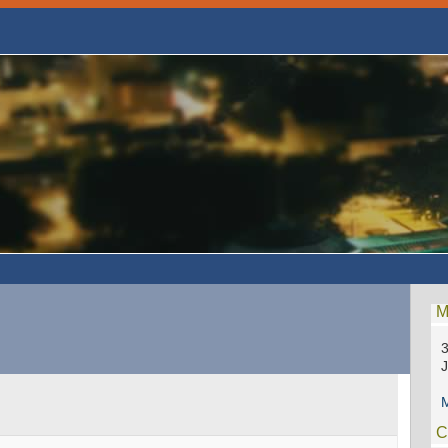
M
3
M
C