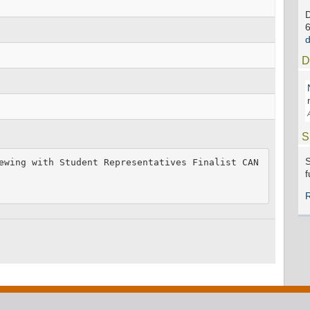
D
S
S
ewing with Student Representatives Finalist CAN
f