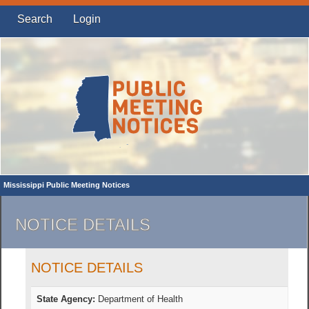
Search
Login
Mississippi Public Meeting Notices
NOTICE DETAILS
NOTICE DETAILS
State Agency:
Department of Health