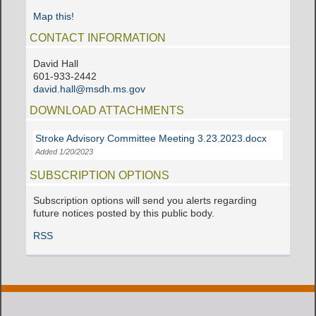
Map this!
CONTACT INFORMATION
David Hall
601-933-2442
david.hall@msdh.ms.gov
DOWNLOAD ATTACHMENTS
Stroke Advisory Committee Meeting 3.23.2023.docx
Added 1/20/2023
SUBSCRIPTION OPTIONS
Subscription options will send you alerts regarding
future notices posted by this public body.
RSS