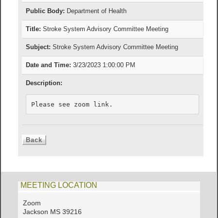
Public Body:
Department of Health
Title:
Stroke System Advisory Committee Meeting
Subject:
Stroke System Advisory Committee Meeting
Date and Time:
3/23/2023 1:00:00 PM
Description:
Please see zoom link.   
MEETING LOCATION
Zoom
Jackson MS 39216